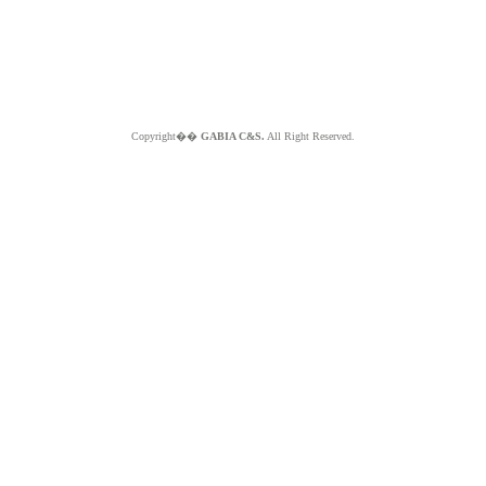
Copyright��
GABIA C&S.
All Right Reserved.